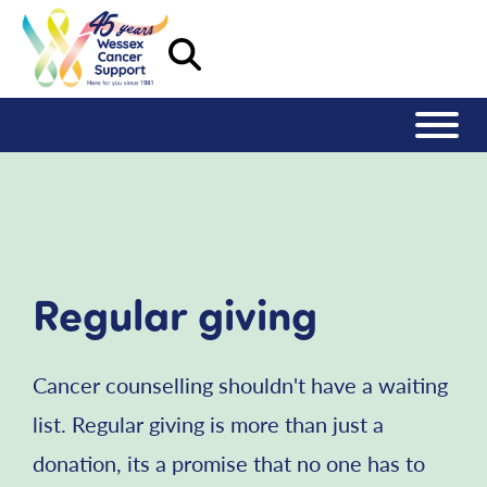
Regular giving
Cancer counselling shouldn't have a waiting
list. Regular giving is more than just a
donation, its a promise that no one has to