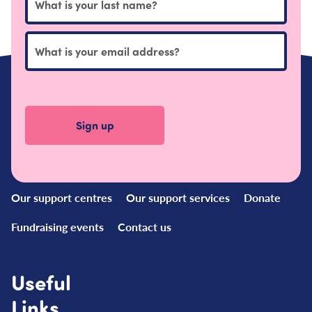
Quick
Links
Our support centres
Our support services
Donate
Fundraising events
Contact us
Useful
Links