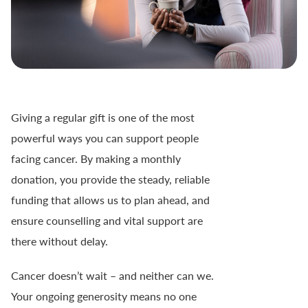
Giving a regular gift is one of the most
powerful ways you can support people
facing cancer. By making a monthly
donation, you provide the steady, reliable
funding that allows us to plan ahead, and
ensure counselling and vital support are
there without delay.
Cancer doesn’t wait – and neither can we.
Your ongoing generosity means no one