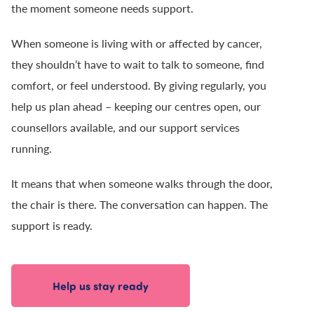
the moment someone needs support.
When someone is living with or affected by cancer,
they shouldn’t have to wait to talk to someone, find
comfort, or feel understood. By giving regularly, you
help us plan ahead – keeping our centres open, our
counsellors available, and our support services
running.
It means that when someone walks through the door,
the chair is there. The conversation can happen. The
support is ready.
Help us stay ready