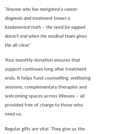
“Anyone who has navigated a cancer
diagnosis and treatment knows a
fundamental truth – the need for support
doesn’t end when the medical team gives
the all-clear.”
Your monthly donation ensures that
support continues long after treatment
ends. It helps fund counselling, wellbeing
sessions, complementary therapies and
welcoming spaces across Wessex – all
provided free of charge to those who
need us.
Regular gifts are vital. They give us the