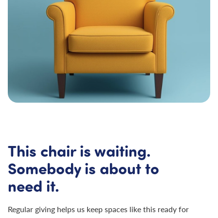
This chair is waiting.
Somebody is about to
need it.
Regular giving helps us keep spaces like this ready for