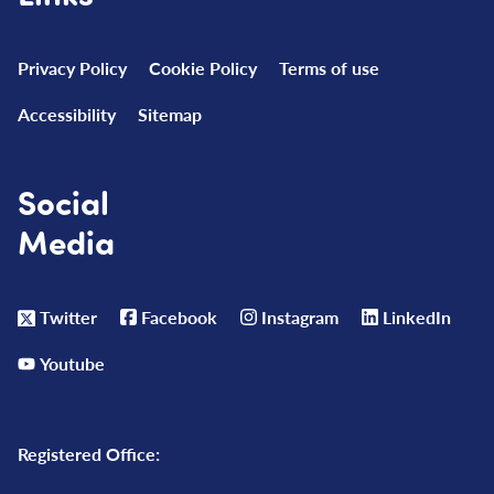
Privacy Policy
Cookie Policy
Terms of use
Accessibility
Sitemap
Social
Media
Twitter
Facebook
Instagram
LinkedIn
Youtube
Registered Office: