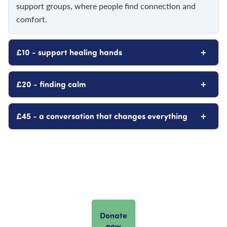
support groups, where people find connection and
comfort.
+
£10 - support healing hands
+
£20 - finding calm
+
£45 - a conversation that changes everything
Donate
now