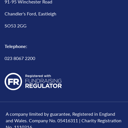
91-95 Winchester Road
Chandler's Ford, Eastleigh
SO53 2GG
Telephone:
023 8067 2200
A company limited by guarantee, Registered in England
and Wales. Company No. 05416311 | Charity Registration
No. 1110216..