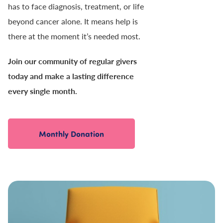
has to face diagnosis, treatment, or life
beyond cancer alone. It means help is
there at the moment it’s needed most.
Join our community of regular givers
today and make a lasting difference
every single month.
Monthly Donation