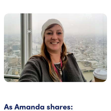
As Amanda shares: