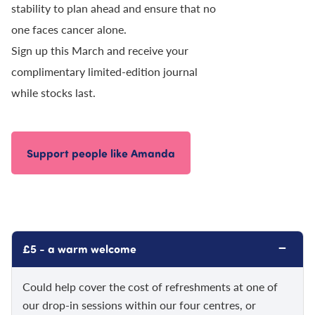
stability to plan ahead and ensure that no
one faces cancer alone.
Sign up this March and receive your
complimentary limited-edition journal
while stocks last.
Support people like Amanda
−
£5 - a warm welcome
Could help cover the cost of refreshments at one of
our drop-in sessions within our four centres, or