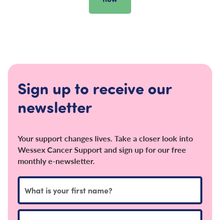
Sign up to receive our
newsletter
Your support changes lives. Take a closer look into
Wessex Cancer Support and sign up for our free
monthly e-newsletter.