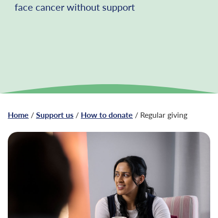
face cancer without support
Home
/
Support us
/
How to donate
/ Regular giving