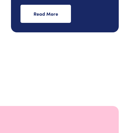
Read More