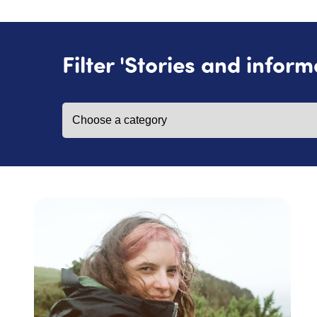
Filter 'Stories and inform