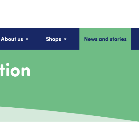
About us
Shops
News and stories
tion