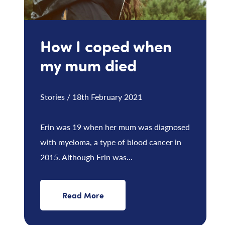
How I coped when
my mum died
Stories / 18th February 2021
Erin was 19 when her mum was diagnosed
with myeloma, a type of blood cancer in
2015. Although Erin was...
Read More