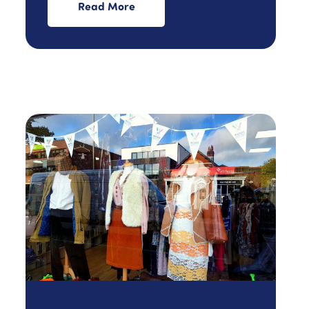
Read More