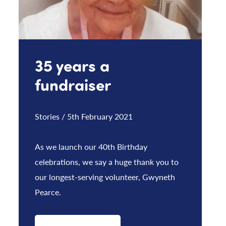
35 years a
fundraiser
Stories / 5th February 2021
As we launch our 40th Birthday
celebrations, we say a huge thank you to
our longest-serving volunteer, Gwyneth
Pearce.