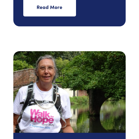
Read More