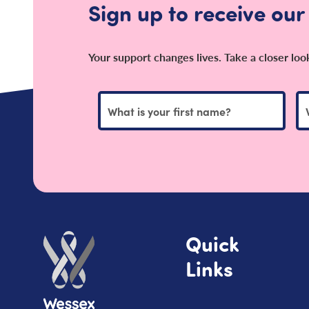
Sign up to receive our
Your support changes lives. Take a closer lo
Quick
Links