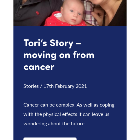
Tori’s Story –
moving on from
cancer
Stories / 17th February 2021
Cancer can be complex. As well as coping
with the physical effects it can leave us
wondering about the future.