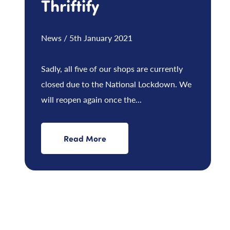
Thriftify
News / 5th January 2021
Sadly, all five of our shops are currently
closed due to the National Lockdown. We
will reopen again once the...
Read More