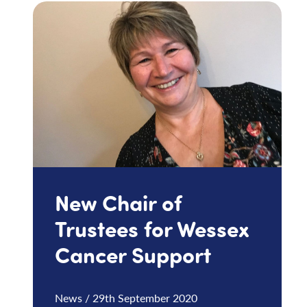
New Chair of
Trustees for Wessex
Cancer Support
News / 29th September 2020