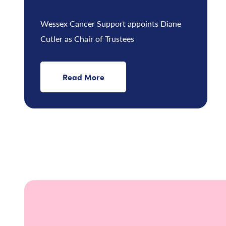
Wessex Cancer Support appoints Diane
Cutler as Chair of Trustees
Read More