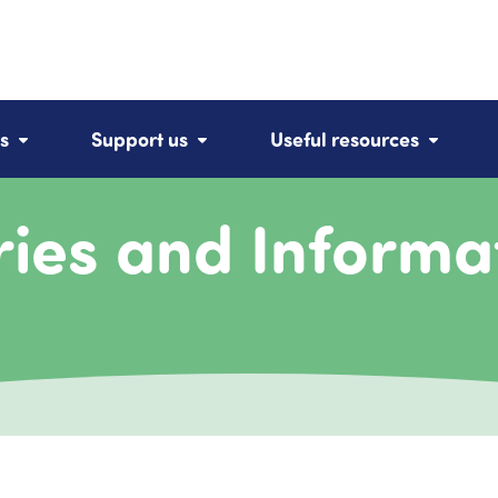
s
Support us
Useful resources
ries and Informa