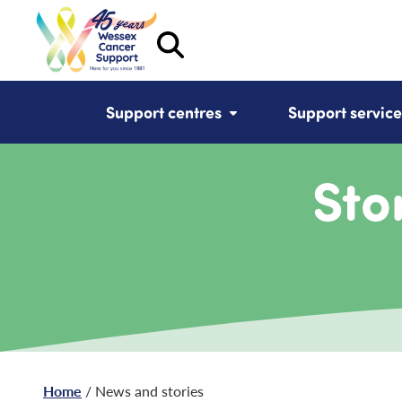
Support centres
Support service
Sto
Home
/ News and stories