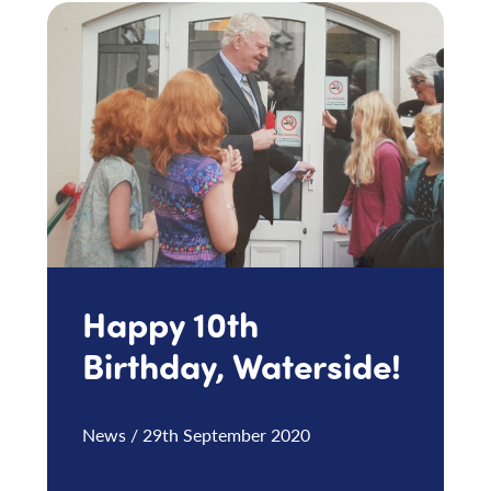
Happy 10th
Birthday, Waterside!
News / 29th September 2020