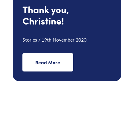
Thank you,
Christine!
Stories / 19th November 2020
Read More