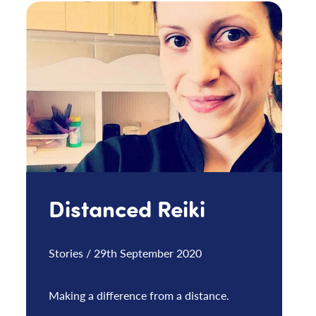
Distanced Reiki
Stories / 29th September 2020
Making a difference from a distance.