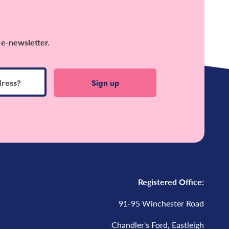
 e-newsletter.
Registered Office:
91-95 Winchester Road
Chandler's Ford, Eastleigh