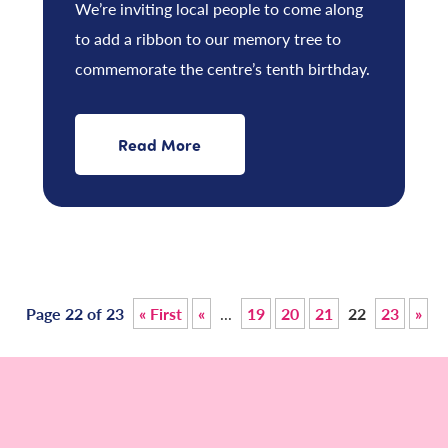
We’re inviting local people to come along
to add a ribbon to our memory tree to
commemorate the centre’s tenth birthday.
Read More
Page 22 of 23
« First
«
...
19
20
21
22
23
»