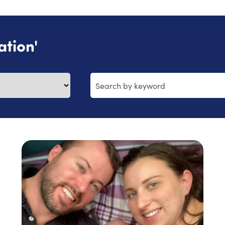
ation'
Search
by
keyword