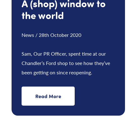
A (shop) window to
the world
News / 28th October 2020
Sam, Our PR Officer, spent time at our
Chandler’s Ford shop to see how they’ve
been getting on since reopening.
Read More