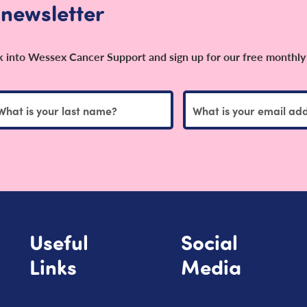
 newsletter
ok into Wessex Cancer Support and sign up for our free monthly
Useful
Social
Links
Media