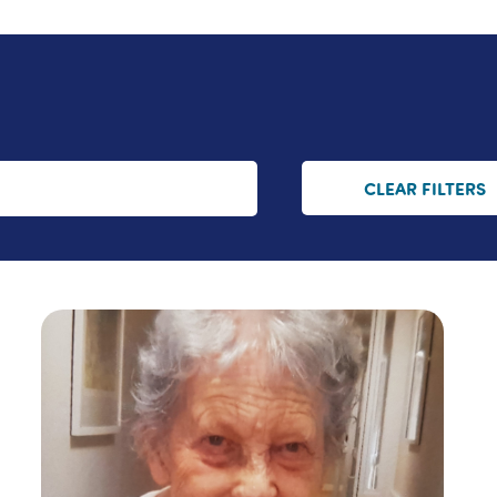
CLEAR FILTERS