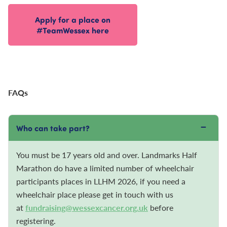
Apply for a place on
#TeamWessex here
FAQs
−
Who can take part?
You must be 17 years old and over. Landmarks Half
Marathon do have a limited number of wheelchair
participants places in LLHM 2026, if you need a
wheelchair place please get in touch with us
at
fundraising@wessexcancer.org.uk
before
registering.