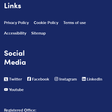
Links
Privacy Policy
Cookie Policy
Terms of use
Accessibility
Sitemap
Social
Media
Twitter
Facebook
Instagram
LinkedIn
Youtube
Registered Office: