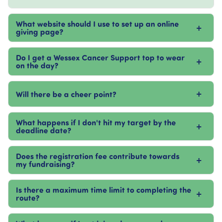
What website should I use to set up an online
+
giving page?
Do I get a Wessex Cancer Support top to wear
+
on the day?
+
Will there be a cheer point?
What happens if I don't hit my target by the
+
deadline date?
Does the registration fee contribute towards
+
my fundraising?
Is there a maximum time limit to completing the
+
route?