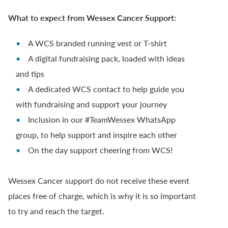
What to expect from Wessex Cancer Support:
A WCS branded running vest or T-shirt
A digital fundraising pack, loaded with ideas
and tips
A dedicated WCS contact to help guide you
with fundraising and support your journey
Inclusion in our #TeamWessex WhatsApp
group, to help support and inspire each other
On the day support cheering from WCS!
Wessex Cancer support do not receive these event
places free of charge, which is why it is so important
to try and reach the target.