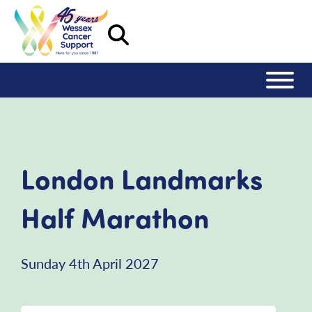
London Landmarks
Half Marathon
Sunday 4th April 2027