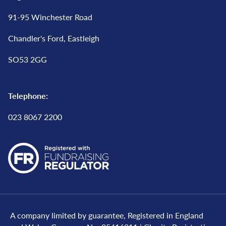
91-95 Winchester Road
Chandler's Ford, Eastleigh
SO53 2GG
Telephone:
023 8067 2200
A company limited by guarantee, Registered in England