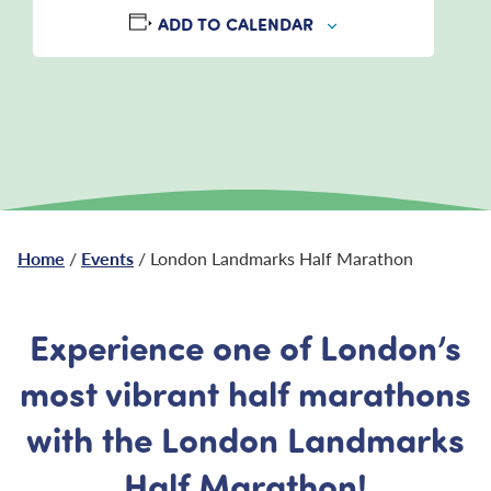
ADD TO CALENDAR
Home
/
Events
/ London Landmarks Half Marathon
Experience one of London’s
most vibrant half marathons
with the London Landmarks
Half Marathon!