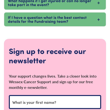
What happens if I get injured or can no longer
+
take part in the event?
If I have a question what is the best contact
+
details for the Fundraising team?
Sign up to receive our
newsletter
Your support changes lives. Take a closer look into
Wessex Cancer Support and sign up for our free
monthly e-newsletter.