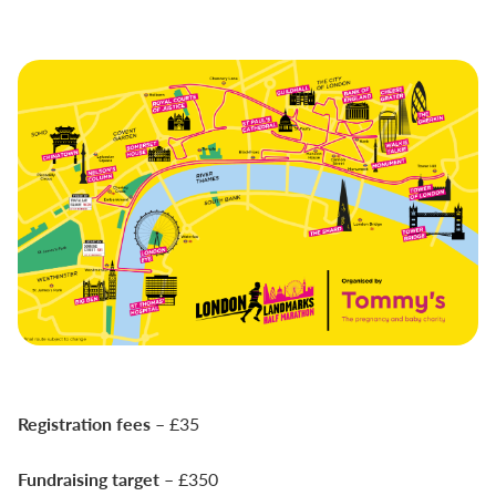
Registration fees
– £35
Fundraising target
– £350