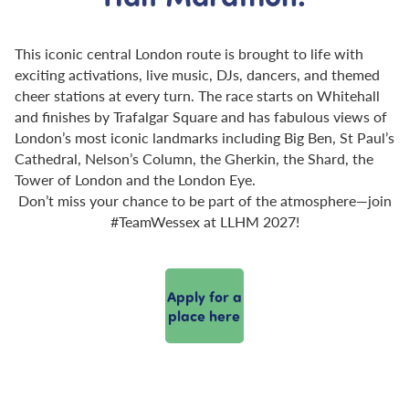
This iconic central London route is brought to life with
exciting activations, live music, DJs, dancers, and themed
cheer stations at every turn. The race starts on Whitehall
and finishes by Trafalgar Square and has fabulous views of
London’s most iconic landmarks including Big Ben, St Paul’s
Cathedral, Nelson’s Column, the Gherkin, the Shard, the
Tower of London and the London Eye.
Don’t miss your chance to be part of the atmosphere—join
#TeamWessex at LLHM 2027!
Apply for a
place here