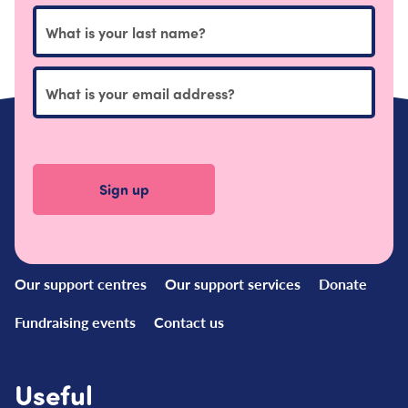
Quick
Links
Our support centres
Our support services
Donate
Fundraising events
Contact us
Useful