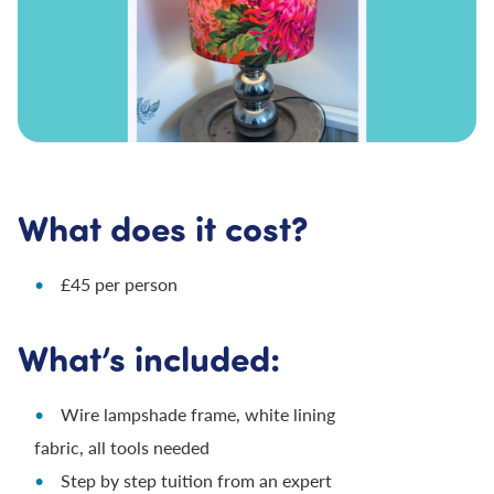
What does it cost?
£45 per person
What’s included:
Wire lampshade frame, white lining
fabric, all tools needed
Step by step tuition from an expert