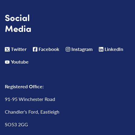
Social
Media
Twitter
Facebook
Instagram
LinkedIn
Youtube
Registered Office:
91-95 Winchester Road
Chandler's Ford, Eastleigh
SO53 2GG