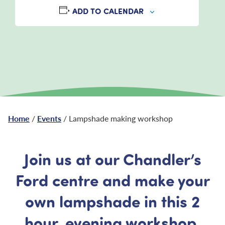
ADD TO CALENDAR
Home
/
Events
/ Lampshade making workshop
Join us at our Chandler’s
Ford centre and make your
own lampshade in this 2
hour, evening workshop.