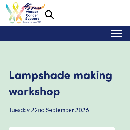
Lampshade making
workshop
Tuesday 22nd September 2026