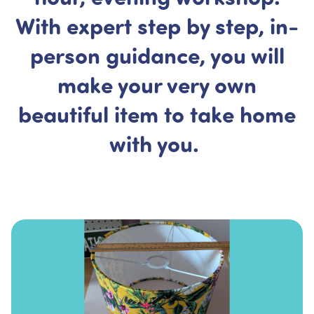
With expert step by step, in-
person guidance, you will
make your very own
beautiful item to take home
with you.