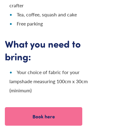
crafter
Tea, coffee, squash and cake
Free parking
What you need to
bring:
Your choice of fabric for your
lampshade measuring 100cm x 30cm
(minimum)
Book here