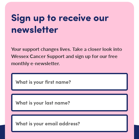
Sign up to receive our
newsletter
Your support changes lives. Take a closer look into
Wessex Cancer Support and sign up for our free
monthly e-newsletter.