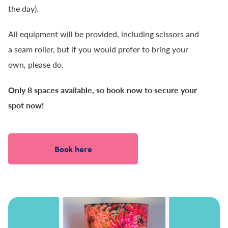
the day).
All equipment will be provided, including scissors and
a seam roller, but if you would prefer to bring your
own, please do.
Only 8 spaces available, so book now to secure your
spot now!
Book here