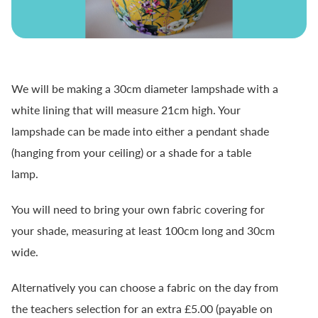
We will be making a 30cm diameter lampshade with a
white lining that will measure 21cm high. Your
lampshade can be made into either a pendant shade
(hanging from your ceiling) or a shade for a table
lamp.
You will need to bring your own fabric covering for
your shade, measuring at least 100cm long and 30cm
wide.
Alternatively you can choose a fabric on the day from
the teachers selection for an extra £5.00 (payable on