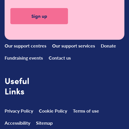
Quick
Links
Our support centres
Our support services
Donate
Fundraising events
Contact us
Useful
Links
Privacy Policy
Cookie Policy
Terms of use
Accessibility
Sitemap