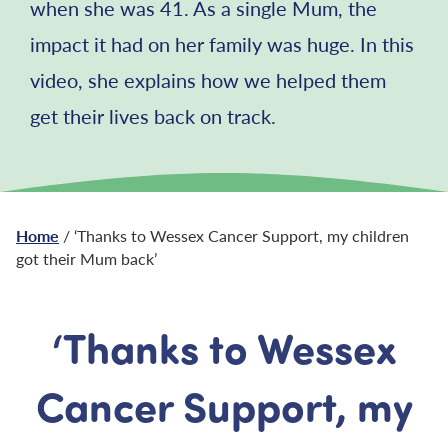
when she was 41. As a single Mum, the
impact it had on her family was huge. In this
video, she explains how we helped them
get their lives back on track.
Home
/ ‘Thanks to Wessex Cancer Support, my children
got their Mum back’
‘Thanks to Wessex
Cancer Support, my