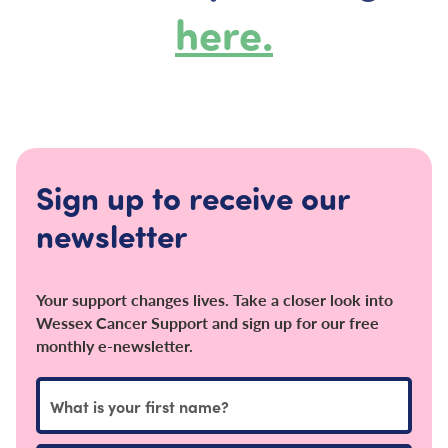
here.
Sign up to receive our
newsletter
Your support changes lives. Take a closer look into
Wessex Cancer Support and sign up for our free
monthly e-newsletter.