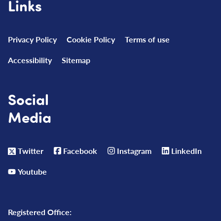
Links
Privacy Policy
Cookie Policy
Terms of use
Accessibility
Sitemap
Social
Media
Twitter
Facebook
Instagram
LinkedIn
Youtube
Registered Office: