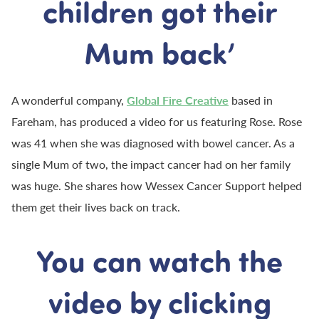
children got their
Mum back’
A wonderful company,
Global Fire Creative
based in
Fareham, has produced a video for us featuring Rose. Rose
was 41 when she was diagnosed with bowel cancer. As a
single Mum of two, the impact cancer had on her family
was huge. She shares how Wessex Cancer Support helped
them get their lives back on track.
You can watch the
video by clicking