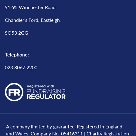
91-95 Winchester Road
Chandler's Ford, Eastleigh
SO53 2GG
Telephone:
023 8067 2200
A company limited by guarantee, Registered in England
and Wales. Company No. 05416311 | Charity Registration