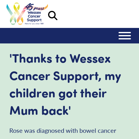
'Thanks to Wessex
Cancer Support, my
children got their
Mum back'
Rose was diagnosed with bowel cancer