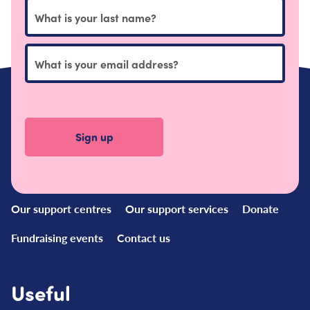
Quick
Links
Our support centres
Our support services
Donate
Fundraising events
Contact us
Useful